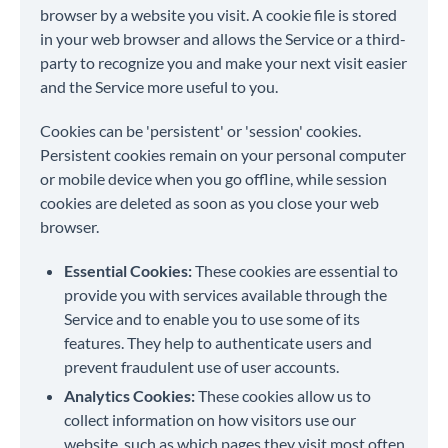
browser by a website you visit. A cookie file is stored
in your web browser and allows the Service or a third-
party to recognize you and make your next visit easier
and the Service more useful to you.
Cookies can be 'persistent' or 'session' cookies.
Persistent cookies remain on your personal computer
or mobile device when you go offline, while session
cookies are deleted as soon as you close your web
browser.
Essential Cookies:
These cookies are essential to
provide you with services available through the
Service and to enable you to use some of its
features. They help to authenticate users and
prevent fraudulent use of user accounts.
Analytics Cookies:
These cookies allow us to
collect information on how visitors use our
website, such as which pages they visit most often,