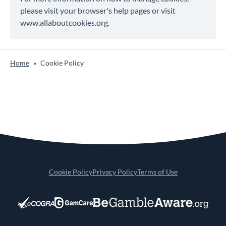
please visit your browser's help pages or visit
www.allaboutcookies.org.
Home
»
Cookie Policy
Cookie Policy
Privacy Policy
Terms of Use