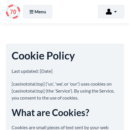
Menu
Cookie Policy
Last updated: [Date]
[casinototal.top] ('us', 'we', or 'our') uses cookies on
[casinototal.top] (the 'Service'). By using the Service,
you consent to the use of cookies.
What are Cookies?
Cookies are small pieces of text sent by your web