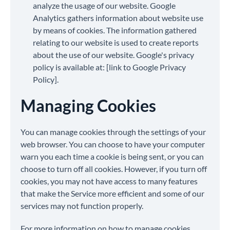
analyze the usage of our website. Google
Analytics gathers information about website use
by means of cookies. The information gathered
relating to our website is used to create reports
about the use of our website. Google's privacy
policy is available at: [link to Google Privacy
Policy].
Managing Cookies
You can manage cookies through the settings of your
web browser. You can choose to have your computer
warn you each time a cookie is being sent, or you can
choose to turn off all cookies. However, if you turn off
cookies, you may not have access to many features
that make the Service more efficient and some of our
services may not function properly.
For more information on how to manage cookies,