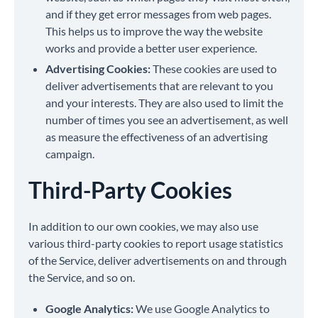
and if they get error messages from web pages.
This helps us to improve the way the website
works and provide a better user experience.
Advertising Cookies:
These cookies are used to
deliver advertisements that are relevant to you
and your interests. They are also used to limit the
number of times you see an advertisement, as well
as measure the effectiveness of an advertising
campaign.
Third-Party Cookies
In addition to our own cookies, we may also use
various third-party cookies to report usage statistics
of the Service, deliver advertisements on and through
the Service, and so on.
Google Analytics:
We use Google Analytics to