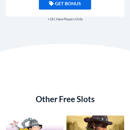
GET BONUS
+18 | New Players Only
Other Free Slots