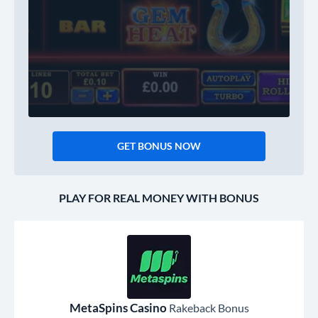
GET BONUS NOW
PLAY FOR REAL MONEY WITH BONUS
MetaSpins Casino
Rakeback Bonus