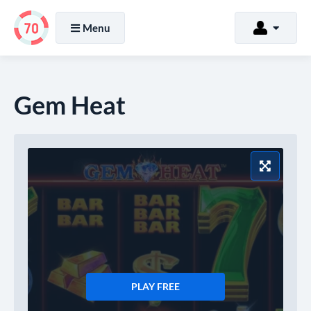
Menu
Gem Heat
PLAY FREE