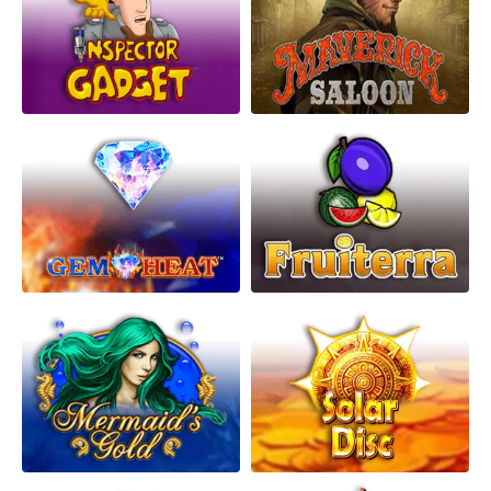
Inspector Gadget
Maverick Saloon
Gem Heat
Fruiterra
Mermaid's Gold
Solar Disc