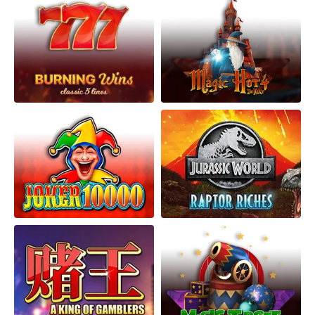
Burning Wins: Classic 5
Magic Hot 4 Deluxe
Lines
Jurassic World Raptor
Joker 10000
Riches
A King of Gamblers
Magic Target Deluxe