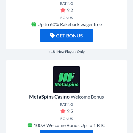
RATING
9.2
BONUS
Up to 60% Rakeback wager free
GET BONUS
+18 | New Players Only
MetaSpins Casino
Welcome Bonus
RATING
9.5
BONUS
100% Welcome Bonus Up To 1 BTC