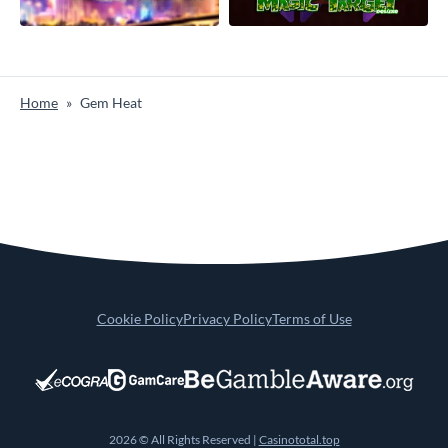
Home
»
Gem Heat
Cookie Policy
Privacy Policy
Terms of Use
2026 © All Rights Reserved |
Casinototal.top