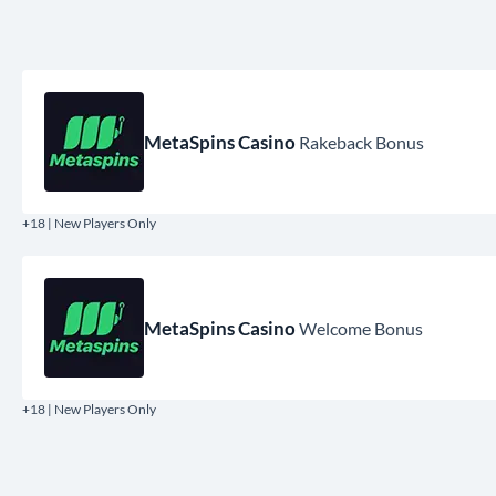
MetaSpins Casino
Rakeback Bonus
+18 | New Players Only
MetaSpins Casino
Welcome Bonus
+18 | New Players Only