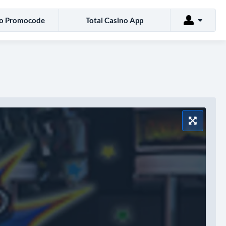
no Promocode
Total Casino App