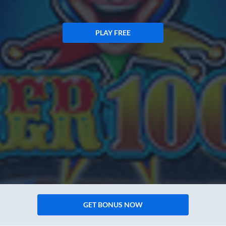
PLAY FREE
GET BONUS NOW