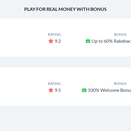
PLAY FOR REAL MONEY WITH BONUS
RATING
BONUS
9.2
Up to 60% Rakeback
RATING
BONUS
9.5
100% Welcome Bonus