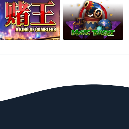
A King of Gamblers
Magic Target Deluxe