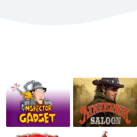
Inspector Gadget
Maverick Saloon