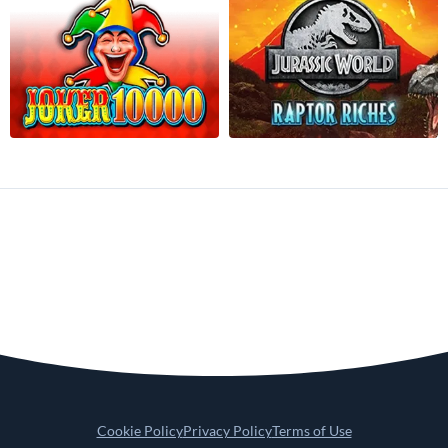
Joker 10000
Jurassic World Raptor Riches
Cookie Policy
Privacy Policy
Terms of Use