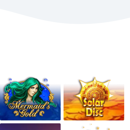
Mermaid's Gold
Solar Disc