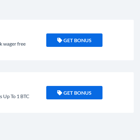
GET BONUS
 wager free
GET BONUS
 Up To 1 BTC