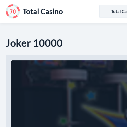
Total Casino
Total C
Joker 10000