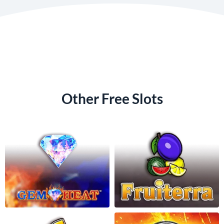
Other Free Slots
Gem Heat
Fruiterra