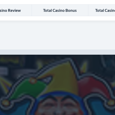
asino Review
Total Casino Bonus
Total Casi