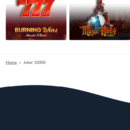
Burning Wins: Classic 5 Lines
Magic Hot 4 Deluxe
Home
»
Joker 10000